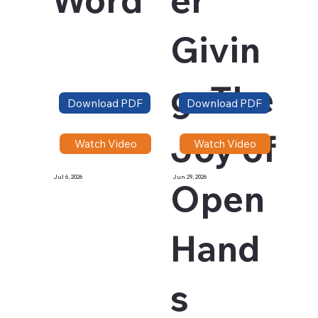
Givin
g: The
Download PDF
Download PDF
Joy of
Watch Video
Watch Video
Jul 6, 2026
Jun 29, 2026
Open
Hand
s