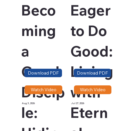
Beco
Eager
ming
to Do
a
Good:
Good
Living
Download PDF
Download PDF
Discip
with
Watch Video
Watch Video
Aug 3, 2026
Jul 27, 2026
le:
Etern