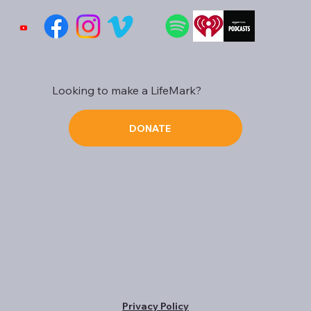
Looking to make a LifeMark?
DONATE
Privacy Policy