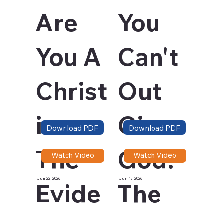
Are
You
You A
Can't
Christ
Out
ian -
Give
Download PDF
Download PDF
The
God:
Watch Video
Watch Video
Jun 22, 2026
Jun 15, 2026
Evide
The