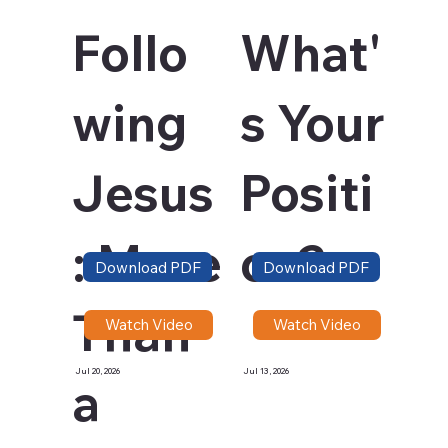
Follo
What'
wing
s Your
Jesus
Positi
: More
on?
Download PDF
Download PDF
Than
Watch Video
Watch Video
Jul 20, 2026
Jul 13, 2026
a