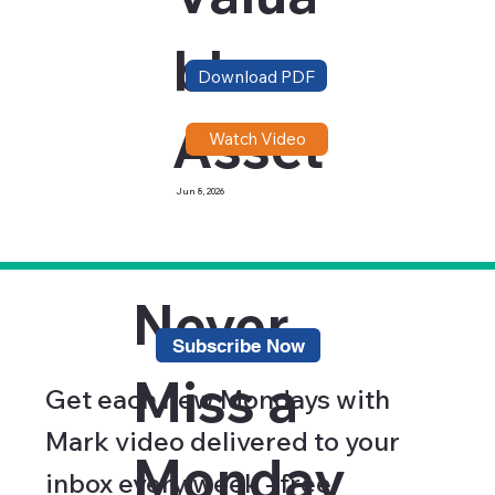
ble
Download PDF
Asset
Watch Video
Jun 8, 2026
Never
Subscribe Now
Miss a
Get each new Mondays with
Mark video delivered to your
Monday
inbox every week - free.