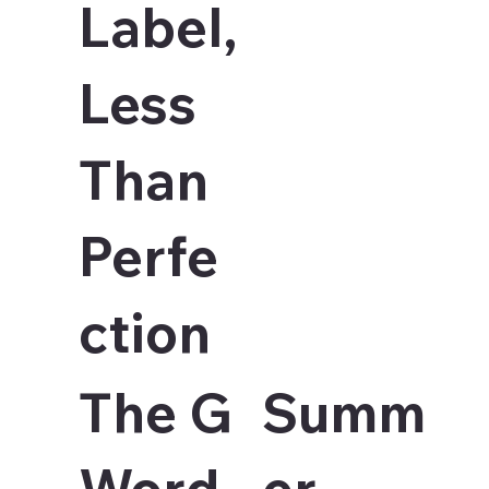
Label,
Less
Than
Perfe
ction
The G
Summ
Word
er