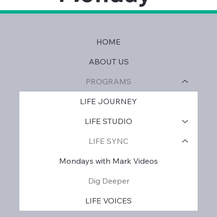
HOME
ABOUT US
PROGRAMS
LIFE JOURNEY
LIFE STUDIO
LIFE SYNC
Mondays with Mark Videos
Dig Deeper
LIFE VOICES