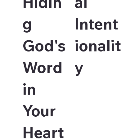
Hidin
al
g
Intent
God's
ionalit
Word
y
in
Your
Heart