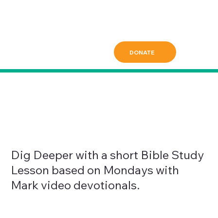
DONATE
Dig Deeper with a short Bible Study
Lesson based on Mondays with
Mark video devotionals.