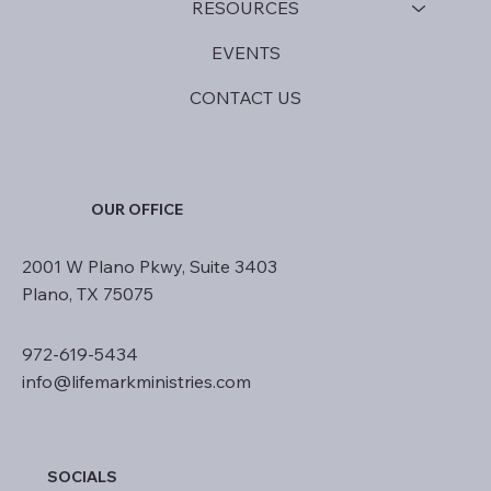
RESOURCES
EVENTS
CONTACT US
OUR OFFICE
2001 W Plano Pkwy, Suite 3403
Plano, TX 75075
972-619-5434
info@lifemarkministries.com
SOCIALS