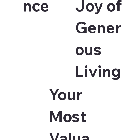
nce
Joy of
Gener
ous
Living
Your
Most
Valua