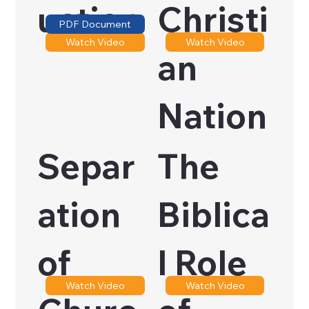
uction
Christi
PDF Document
Watch Video
Watch Video
an
Nation
Separ
The
ation
Biblica
of
l Role
Watch Video
Watch Video