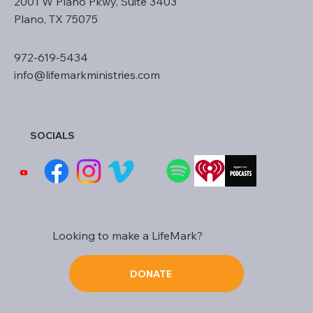
2001 W Plano Pkwy, Suite 3403
Plano, TX 75075
972-619-5434
info@lifemarkministries.com
SOCIALS
Looking to make a LifeMark?
DONATE