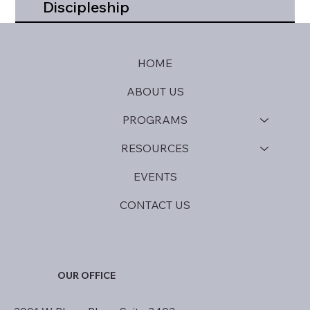
Discipleship
HOME
ABOUT US
PROGRAMS
RESOURCES
EVENTS
CONTACT US
OUR OFFICE