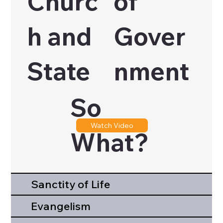
Churc
of
h and
Gover
State
nment
So
Watch Video
What?
Sanctity of Life
Evangelism