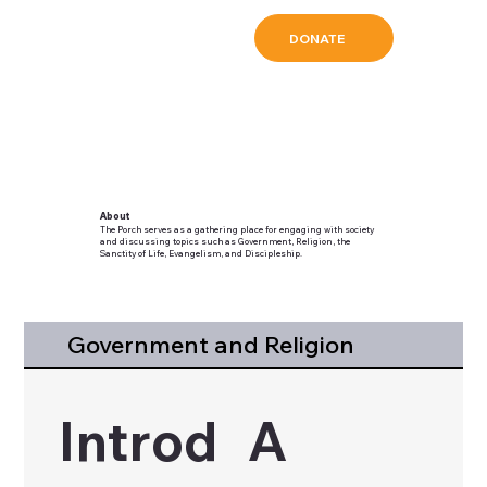
DONATE
About
The Porch serves as a gathering place for engaging with society
and discussing topics such as Government, Religion, the
Sanctity of Life, Evangelism, and Discipleship.
Government and Religion
Introd
A