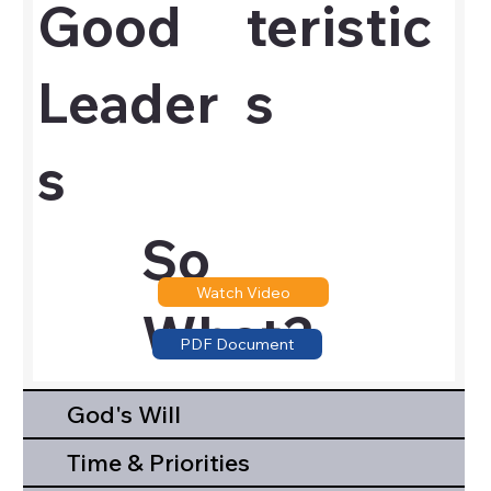
Good
teristic
Leader
s
s
So
Watch Video
What?
PDF Document
God's Will
Time & Priorities