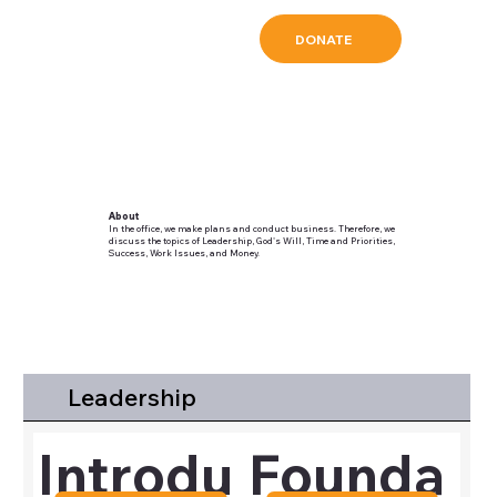
DONATE
About
In the office, we make plans and conduct business. Therefore, we
discuss the topics of Leadership, God's Will, Time and Priorities,
Success, Work Issues, and Money.
Leadership
Introdu
Founda