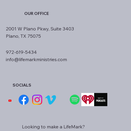
OUR OFFICE
2001 W Plano Pkwy, Suite 3403
Plano, TX 75075
972-619-5434
info@lifemarkministries.com
SOCIALS
Looking to make a LifeMark?