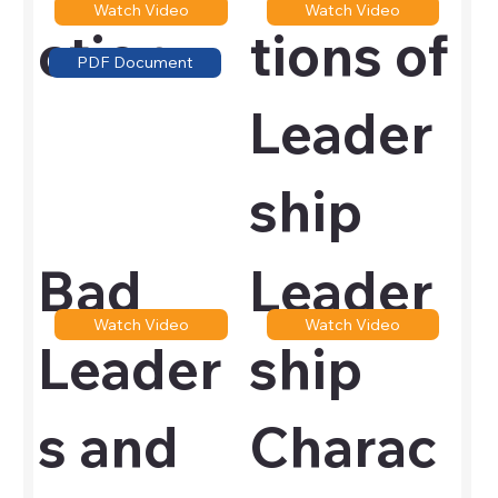
Watch Video
Watch Video
ction
tions of
PDF Document
Leader
ship
Bad
Leader
Watch Video
Watch Video
Leader
ship
s and
Charac