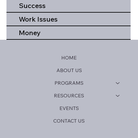
Success
Work Issues
Money
HOME
ABOUT US
PROGRAMS
RESOURCES
EVENTS
CONTACT US